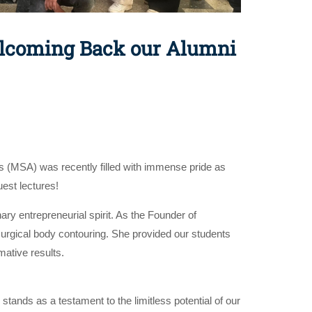
Welcoming Back our Alumni
s (MSA) was recently filled with immense pride as
est lectures!
ary entrepreneurial spirit. As the Founder of
-surgical body contouring. She provided our students
mative results.
ands as a testament to the limitless potential of our