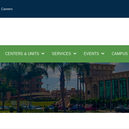
Careers
CENTERS & UNITS
SERVICES
EVENTS
CAMPUS