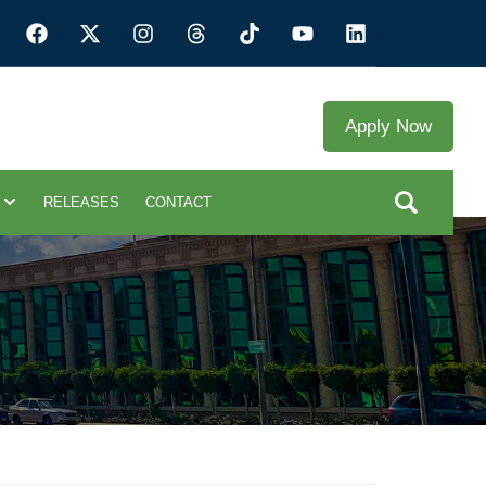
Apply Now
RELEASES
CONTACT