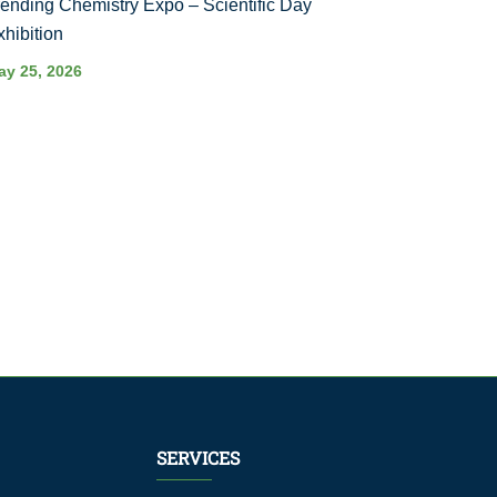
rending Chemistry Expo – Scientific Day
xhibition
ay 25, 2026
SERVICES