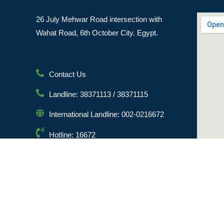
26 July Mehwar Road intersection with
Wahat Road, 6th October City. Egypt.
Contact Us
Landline: 38371113 / 38371115
International Landline: 002-0216672
Hotline: 16672
Email: info@msa.edu.eg
Postal Code: 12451
© [hfe_current_year] [hfe_site_title] | All Rights Reserved 