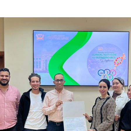
Apply Now | Postgraduate O