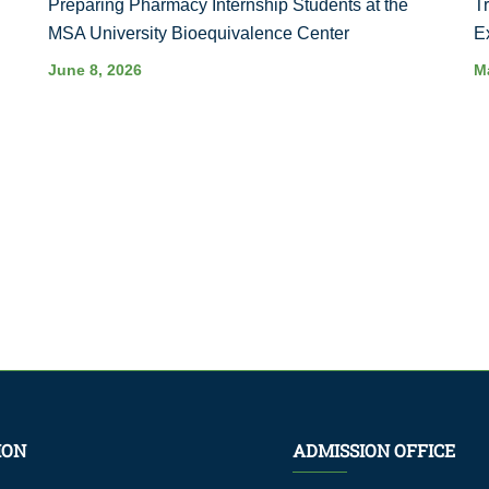
Preparing Pharmacy Internship Students at the
T
MSA University Bioequivalence Center
E
June 8, 2026
M
ION
ADMISSION OFFICE