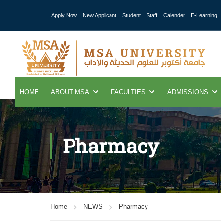
Apply Now
New Applicant
Student
Staff
Calender
E-Learning
HOME
ABOUT MSA
FACULTIES
ADMISSIONS
Pharmacy
Home
NEWS
Pharmacy