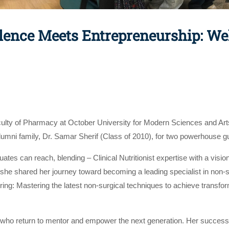
ellence Meets Entrepreneurship: 
culty of Pharmacy at October University for Modern Sciences and Art
ni family, Dr. Samar Sherif (Class of 2010), for two powerhouse gu
es can reach, blending – Clinical Nutritionist expertise with a vision
t, she shared her journey toward becoming a leading specialist in non
ing: Mastering the latest non-surgical techniques to achieve transfor
ho return to mentor and empower the next generation. Her success st