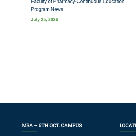
Faculty of Pharmacy-Continuous Education
Program News
July 25, 2026
MSA – 6TH OCT. CAMPUS
LOCAT