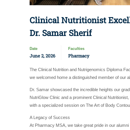
Clinical Nutritionist Exc
Dr. Samar Sherif
Date
Faculties
June 2, 2026
Pharmacy
The Clinical Nutrition and Nutrigenomics Diploma Fa
we welcomed home a distinguished member of our alum
Dr. Samar showcased the incredible heights our graduat
NutriGlow Clinic and a prominent Clinical Nutritionis
with a specialized session on The Art of Body Contour
A Legacy of Success
At Pharmacy MSA, we take great pride in our alumni w