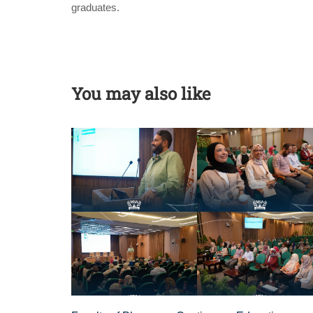
graduates.
You may also like