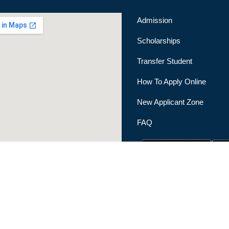
Admission
Scholarships
Transfer Student
How To Apply Online
New Applicant Zone
FAQ
|
Privacy Policy
|
Terms