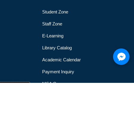
Student Zone
Staff Zone
E-Learning
Library Catalog
Academic Calendar
Payment Inquiry
MSA Gym
MSA Official Mobile Application