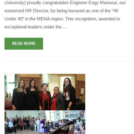
University) proudly congratulates Engineer Engy Mansour, our
esteemed HR Director, for being honored as one of the “40
Under 40” in the MENA region. This recognition, awarded to
exceptional leaders under the …
READ MORE