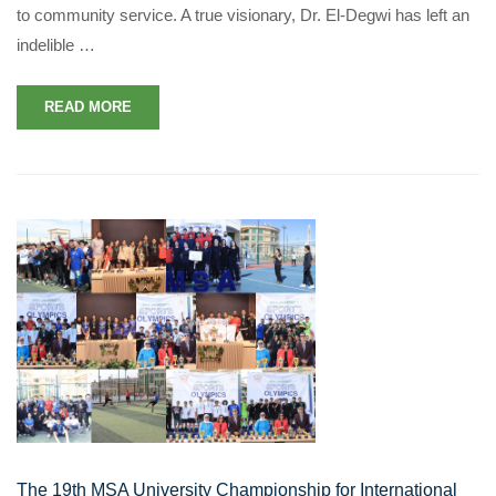
to community service. A true visionary, Dr. El-Degwi has left an
indelible …
READ MORE
The 19th MSA University Championship for International