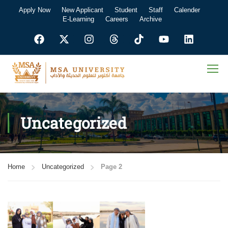
Apply Now
New Applicant
Student
Staff
Calender
E-Learning
Careers
Archive
Uncategorized
Home
Uncategorized
Page 2