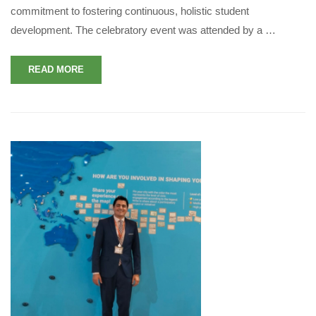
commitment to fostering continuous, holistic student
development. The celebratory event was attended by a …
READ MORE