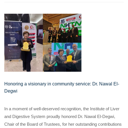
Honoring a visionary in community service: Dr. Nawal El-
Degwi
In a moment of well-deserved recognition, the Institute of Liver
and Digestive System proudly honored Dr. Nawal El-Degwi,
Chair of the Board of Trustees, for her outstanding contributions