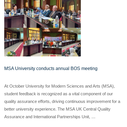
MSA University conducts annual BOS meeting
At October University for Modern Sciences and Arts (MSA),
student feedback is recognized as a vital component of our
quality assurance efforts, driving continuous improvement for a
better university experience. The MSA UK Central Quality
Assurance and International Partnerships Unit, …