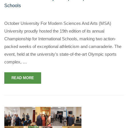
Schools
October University For Modern Sciences And Arts (MSA)
University proudly hosted the 19th edition of its annual
Championship for International Schools, marking two action-
packed weeks of exceptional athleticism and camaraderie. The
event, held at the university’s state-of-the-art Olympic sports
complex, …
READ MORE