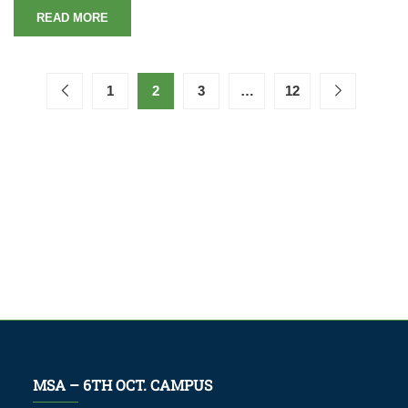
READ MORE
1
2
3
…
12
MSA – 6TH OCT. CAMPUS