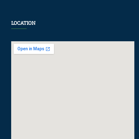
LOCATION