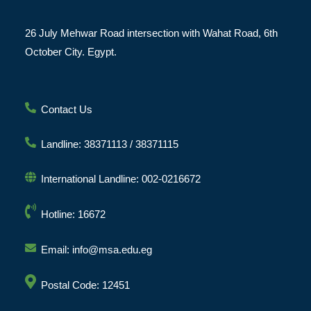
26 July Mehwar Road intersection with Wahat Road, 6th
October City. Egypt.
Contact Us
Landline: 38371113 / 38371115
International Landline: 002-0216672
Hotline: 16672
Email: info@msa.edu.eg
Postal Code: 12451