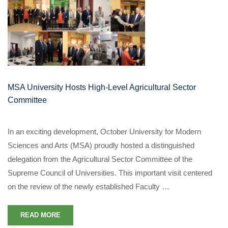
MSA University Hosts High-Level Agricultural Sector
Committee
In an exciting development, October University for Modern
Sciences and Arts (MSA) proudly hosted a distinguished
delegation from the Agricultural Sector Committee of the
Supreme Council of Universities. This important visit centered
on the review of the newly established Faculty …
READ MORE