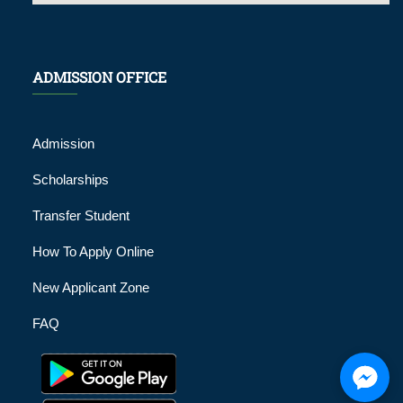
ADMISSION OFFICE
Admission
Scholarships
Transfer Student
How To Apply Online
New Applicant Zone
FAQ