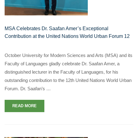
MSA Celebrates Dr. Saafan Amer’s Exceptional
Contribution at the United Nations World Urban Forum 12
October University for Modern Sciences and Arts (MSA) and its
Faculty of Languages gladly celebrate Dr. Saafan Amer, a
distinguished lecturer in the Faculty of Languages, for his
outstanding contribution to the 12th United Nations World Urban
Forum. Dr. Saafan’s …
READ MORE