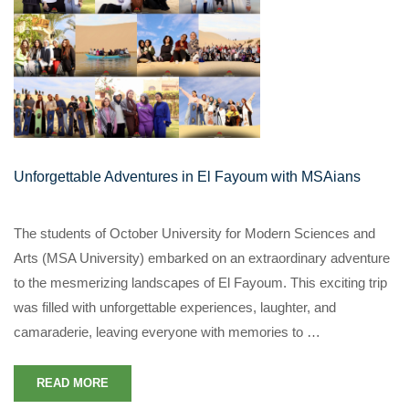
Unforgettable Adventures in El Fayoum with MSAians
The students of October University for Modern Sciences and
Arts (MSA University) embarked on an extraordinary adventure
to the mesmerizing landscapes of El Fayoum. This exciting trip
was filled with unforgettable experiences, laughter, and
camaraderie, leaving everyone with memories to …
READ MORE