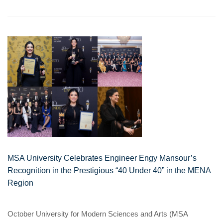
MSA University Celebrates Engineer Engy Mansour’s
Recognition in the Prestigious “40 Under 40” in the MENA
Region
October University for Modern Sciences and Arts (MSA