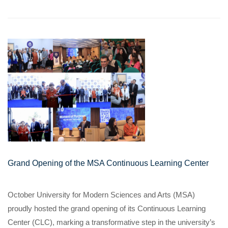
Grand Opening of the MSA Continuous Learning Center
October University for Modern Sciences and Arts (MSA)
proudly hosted the grand opening of its Continuous Learning
Center (CLC), marking a transformative step in the university’s