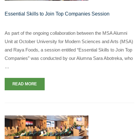
Essential Skills to Join Top Companies Session
As part of the ongoing collaboration between the MSA Alumni
Unit at October University for Modern Sciences and Arts (MSA)
and Raya Foods, a session entitled “Essential Skills to Join Top
Companies” was conducted by our Alumna Sara Abotreka, who
…
READ MORE