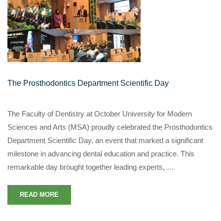
The Prosthodontics Department Scientific Day
The Faculty of Dentistry at October University for Modern
Sciences and Arts (MSA) proudly celebrated the Prosthodontics
Department Scientific Day, an event that marked a significant
milestone in advancing dental education and practice. This
remarkable day brought together leading experts, …
READ MORE