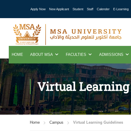
Apply Now
New Applicant
Student
Staff
Calender
E-Learning
HOME
ABOUT MSA
FACULTIES
ADMISSIONS
Virtual Learning
Home
Campus
Virtual Learning Guidelines