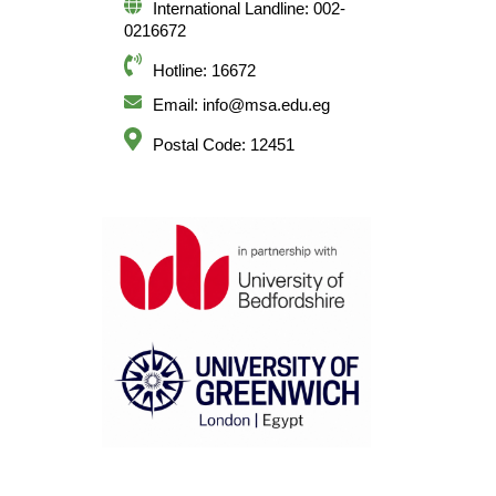
International Landline: 002-
0216672
Hotline: 16672
Email: info@msa.edu.eg
Postal Code: 12451