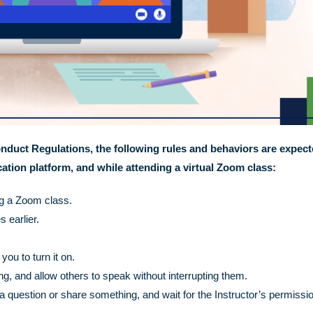
nduct Regulations, the following rules and behaviors are expec
tion platform, and while attending a virtual Zoom class:
ng a Zoom class.
 earlier.
ou to turn it on.
 and allow others to speak without interrupting them.
a question or share something, and wait for the Instructor’s permissio