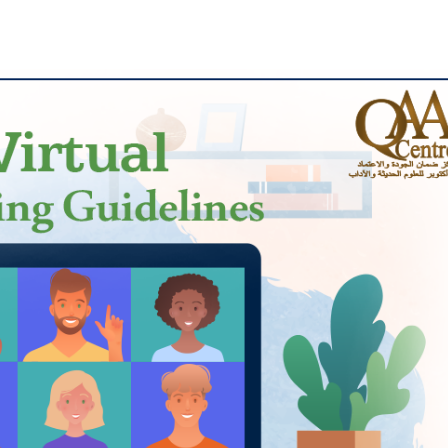
Apply Now | Postgraduate O