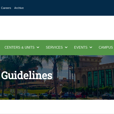
Careers
Archive
CENTERS & UNITS
SERVICES
EVENTS
CAMPUS
 Guidelines