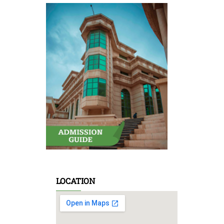
LOCATION