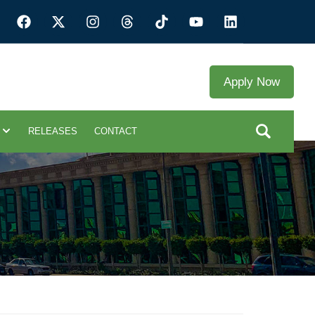
Apply Now
RELEASES
CONTACT