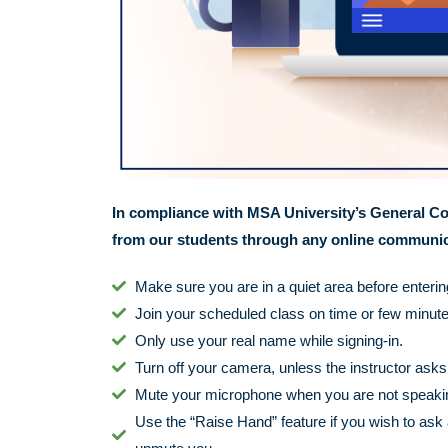
In compliance with MSA University’s General Co
from our students through any online communica
Make sure you are in a quiet area before enteri
Join your scheduled class on time or few minutes
Only use your real name while signing-in.
Turn off your camera, unless the instructor asks y
Mute your microphone when you are not speaking,
Use the “Raise Hand” feature if you wish to ask 