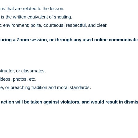
s that are related to the lesson.
the written equivalent of shouting.
 environment; polite, courteous, respectful, and clear.
uring a Zoom session, or through any used online communicati
structor, or classmates.
ideos, photos, etc.
e, or breaching tradition and moral standards.
 action will be taken against violators, and would result in dismi