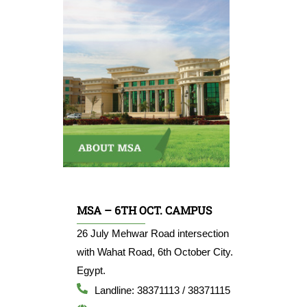
MSA – 6TH OCT. CAMPUS
26 July Mehwar Road intersection
with Wahat Road, 6th October City.
Egypt.
Landline: 38371113 / 38371115