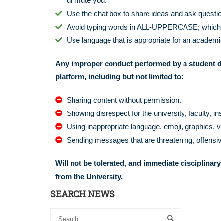
unmute you.
Use the chat box to share ideas and ask question
Avoid typing words in ALL-UPPERCASE; which is 
Use language that is appropriate for an academic
Any improper conduct performed by a student d
platform, including but not limited to:
Sharing content without permission.
Showing disrespect for the university, faculty, in
Using inappropriate language, emoji, graphics, v
Sending messages that are threatening, offensiv
Will not be tolerated, and immediate disciplinary
from the University.
SEARCH NEWS