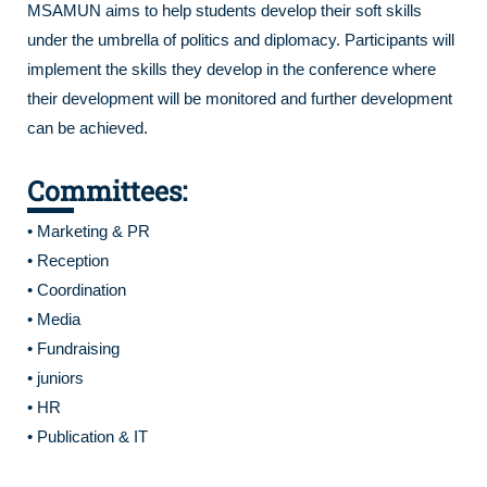
MSAMUN aims to help students develop their soft skills
under the umbrella of politics and diplomacy. Participants will
implement the skills they develop in the conference where
their development will be monitored and further development
can be achieved.
Committees:
• Marketing & PR
• Reception
• Coordination
• Media
• Fundraising
• juniors
• HR
• Publication & IT