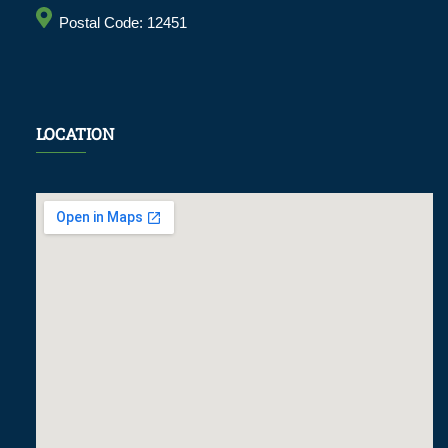
Postal Code: 12451
LOCATION