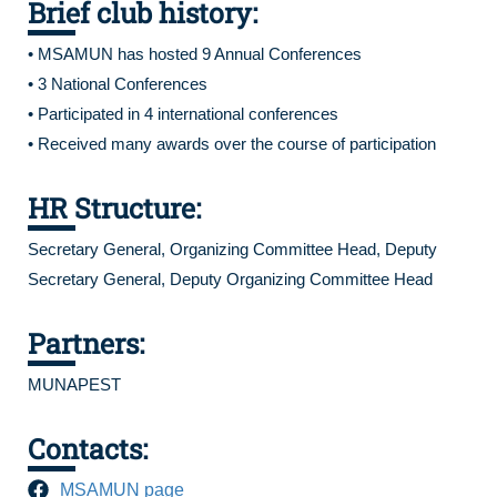
Brief club history:
• MSAMUN has hosted 9 Annual Conferences
• 3 National Conferences
• Participated in 4 international conferences
• Received many awards over the course of participation
HR Structure:
Secretary General, Organizing Committee Head, Deputy
Secretary General, Deputy Organizing Committee Head
Partners:
MUNAPEST
Contacts:
MSAMUN page