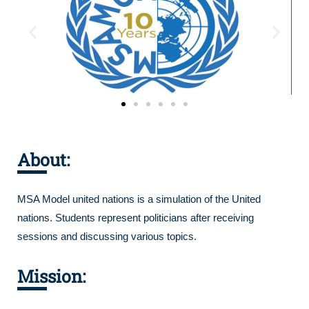
About:
MSA Model united nations is a simulation of the United
nations. Students represent politicians after receiving
sessions and discussing various topics.
Mission: