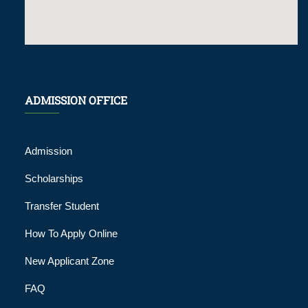
ADMISSION OFFICE
Admission
Scholarships
Transfer Student
How To Apply Online
New Applicant Zone
FAQ