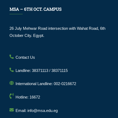
MSA – 6TH OCT. CAMPUS
26 July Mehwar Road intersection with Wahat Road, 6th
October City. Egypt.
Contact Us
Landline: 38371113 / 38371115
International Landline: 002-0216672
Hotline: 16672
Email: info@msa.edu.eg