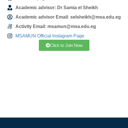
Academic advisor: Dr Samia el Sheikh
Academic advisor Email: selsheikh@msa.edu.eg
Activity Email: msamun@msa.edu.eg
MSAMUN Official Instagram Page
Click to Join Now