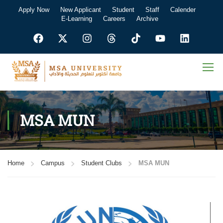
Apply Now
New Applicant
Student
Staff
Calender
E-Learning
Careers
Archive
MSA MUN
Home
Campus
Student Clubs
MSA MUN