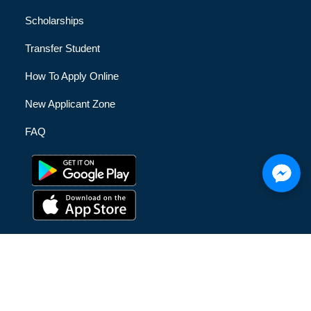
Scholarships
Transfer Student
How To Apply Online
New Applicant Zone
FAQ
© [hfe_current_year] [hfe_site_title] | All Rights Reserved |
Privacy Policy
|
Terms