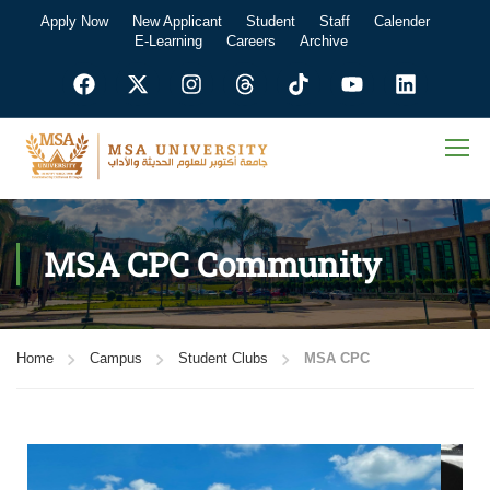
Apply Now
New Applicant
Student
Staff
Calender
E-Learning
Careers
Archive
MSA CPC Community
Home
Campus
Student Clubs
MSA CPC