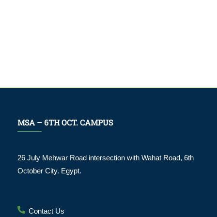
MSA – 6TH OCT. CAMPUS
26 July Mehwar Road intersection with Wahat Road, 6th
October City. Egypt.
Contact Us