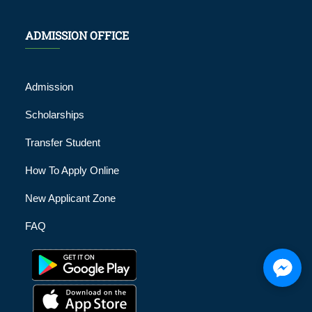
ADMISSION OFFICE
Admission
Scholarships
Transfer Student
How To Apply Online
New Applicant Zone
FAQ