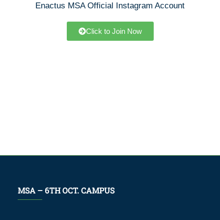
Enactus MSA Official Instagram Account
Click to Join Now
MSA – 6TH OCT. CAMPUS