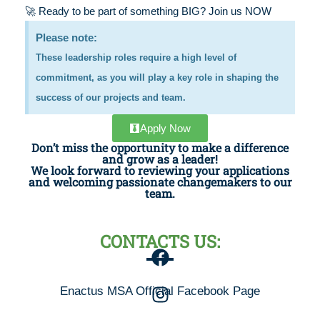
🚀 Ready to be part of something BIG? Join us NOW
Please note:
These leadership roles require a high level of
commitment, as you will play a key role in shaping the
success of our projects and team.
Apply Now
Don’t miss the opportunity to make a difference
and grow as a leader!
We look forward to reviewing your applications
and welcoming passionate changemakers to our
team.
CONTACTS US:
Enactus MSA Official Facebook Page