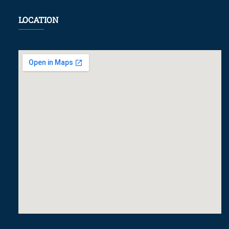
LOCATION