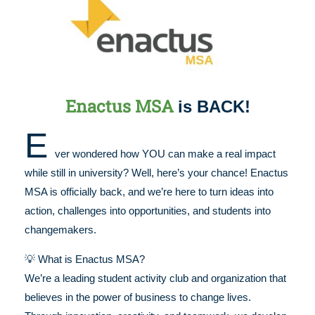
Enactus MSA
is BACK!
E
ver wondered how YOU can make a real impact
while still in university? Well, here’s your chance! Enactus
MSA is officially back, and we’re here to turn ideas into
action, challenges into opportunities, and students into
changemakers.
💡 What is Enactus MSA?
We’re a leading student activity club and organization that
believes in the power of business to change lives.