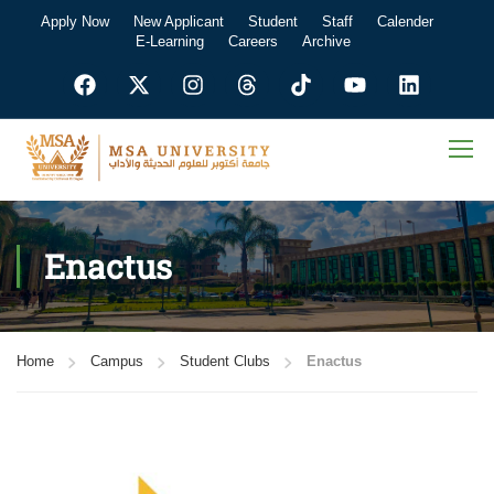
Apply Now
New Applicant
Student
Staff
Calender
E-Learning
Careers
Archive
Enactus
Home
Campus
Student Clubs
Enactus