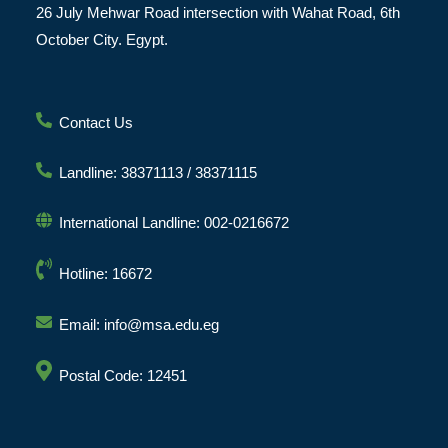
26 July Mehwar Road intersection with Wahat Road, 6th
October City. Egypt.
Contact Us
Landline: 38371113 / 38371115
International Landline: 002-0216672
Hotline: 16672
Email: info@msa.edu.eg
Postal Code: 12451