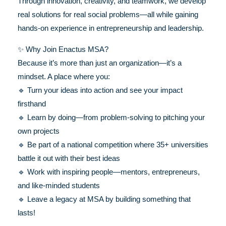
Through innovation, creativity, and teamwork, we develop
real solutions for real social problems—all while gaining
hands-on experience in entrepreneurship and leadership.
✨ Why Join Enactus MSA?
Because it’s more than just an organization—it’s a
mindset. A place where you:
🔹 Turn your ideas into action and see your impact
firsthand
🔹 Learn by doing—from problem-solving to pitching your
own projects
🔹 Be part of a national competition where 35+ universities
battle it out with their best ideas
🔹 Work with inspiring people—mentors, entrepreneurs,
and like-minded students
🔹 Leave a legacy at MSA by building something that
lasts!