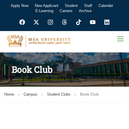
Apply Now
New Applicant
Student
Staff
Calender
E-Learning
Careers
Archive
Book Club
Home
Campus
Student Clubs
Book Club