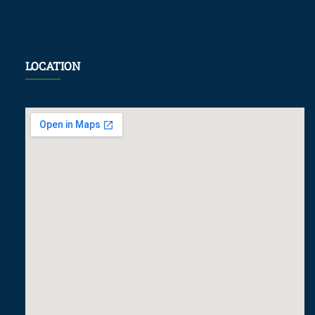
LOCATION