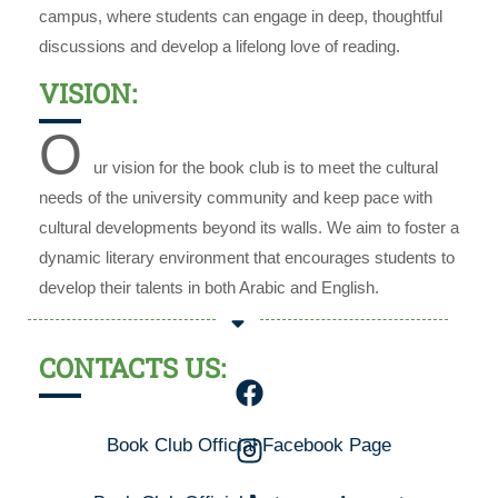
campus, where students can engage in deep, thoughtful
discussions and develop a lifelong love of reading.
VISION:
O
ur vision for the book club is to meet the cultural
needs of the university community and keep pace with
cultural developments beyond its walls. We aim to foster a
dynamic literary environment that encourages students to
develop their talents in both Arabic and English.
CONTACTS US:
Book Club Official Facebook Page