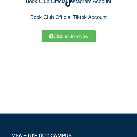
Book Club Official Instagram Account
Book Club Official Tiktok Account
Click to Join Now
MSA – 6TH OCT. CAMPUS