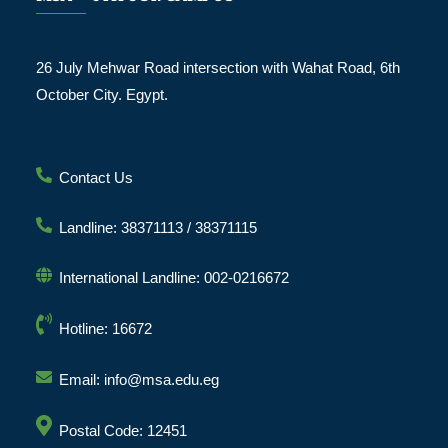
26 July Mehwar Road intersection with Wahat Road, 6th
October City. Egypt.
Contact Us
Landline: 38371113 / 38371115
International Landline: 002-0216672
Hotline: 16672
Email: info@msa.edu.eg
Postal Code: 12451