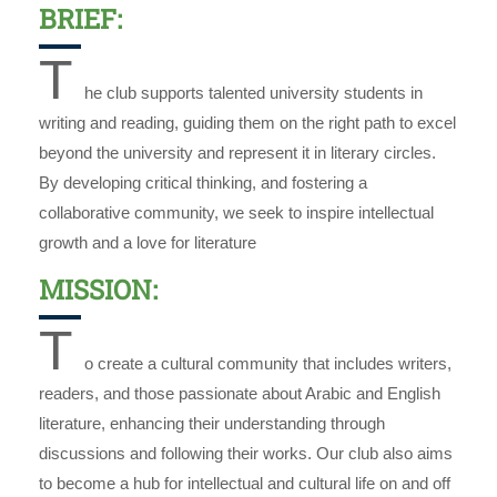
BRIEF:
T
he club supports talented university students in
writing and reading, guiding them on the right path to excel
beyond the university and represent it in literary circles.
By developing critical thinking, and fostering a
collaborative community, we seek to inspire intellectual
growth and a love for literature
MISSION:
T
o create a cultural community that includes writers,
readers, and those passionate about Arabic and English
literature, enhancing their understanding through
discussions and following their works. Our club also aims
to become a hub for intellectual and cultural life on and off