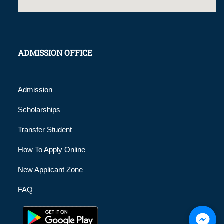
ADMISSION OFFICE
Admission
Scholarships
Transfer Student
How To Apply Online
New Applicant Zone
FAQ