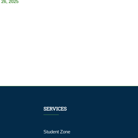
 26, 2025
SERVICES
Student Zone