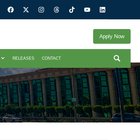
Apply Now
RELEASES
CONTACT