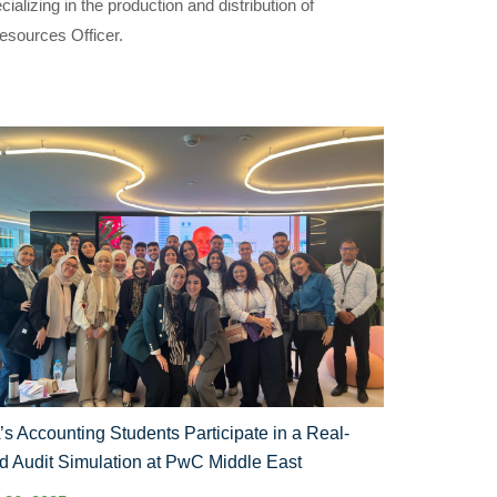
izing in the production and distribution of
esources Officer.
s Accounting Students Participate in a Real-
d Audit Simulation at PwC Middle East