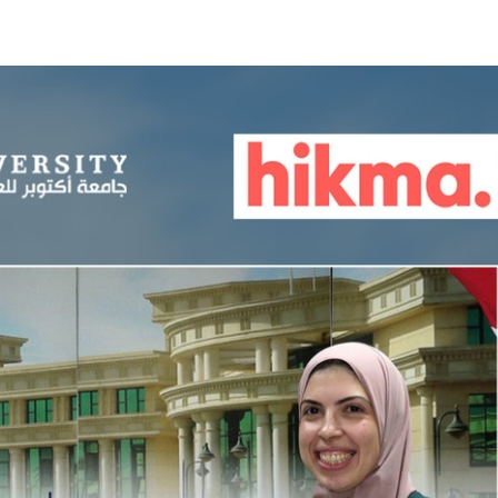
Apply Now | Postgraduate O