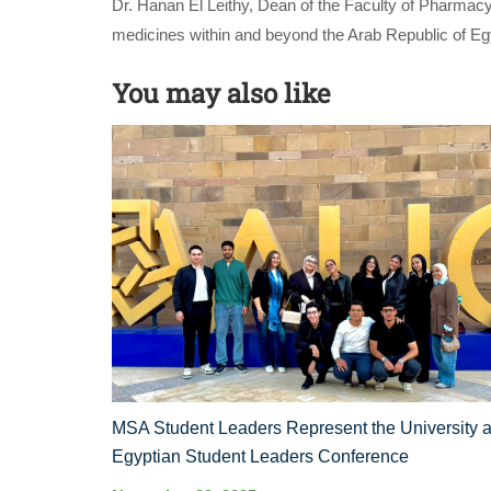
Dr. Hanan El Leithy, Dean of the Faculty of Pharmacy
medicines within and beyond the Arab Republic of Eg
You may also like
MSA Student Leaders Represent the University a
Egyptian Student Leaders Conference