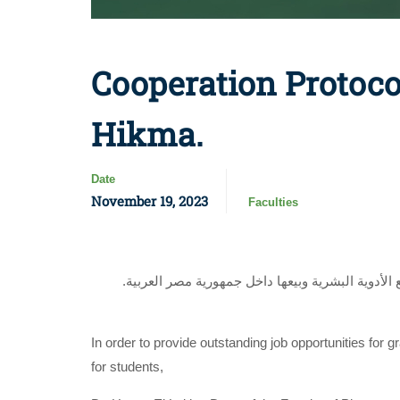
Cooperation Protoco
Hikma.
Date
November 19, 2023
Faculties
.وقعت د. حنان الليثي عميد كلية الصيدلة إتفاقية تعاون مع شركة حكمة فارما ،شركة أدوية مساهمة مصرية متخصصة في فطاع تصنيع الأدوية البشرية وبيعها داخل جمهورية مصر العربية
In order to provide outstanding job opportunities for 
for students,