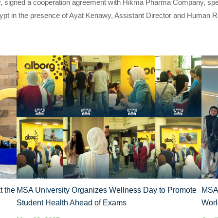
, signed a cooperation agreement with Hikma Pharma Company, special
ypt in the presence of Ayat Kenawy, Assistant Director and Human R
t the
MSA University Organizes Wellness Day to Promote
MSA’
Student Health Ahead of Exams
Worl