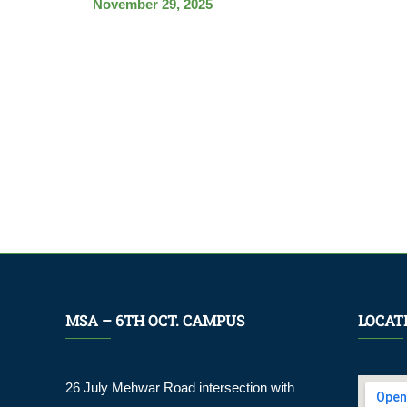
November 29, 2025
MSA – 6TH OCT. CAMPUS
LOCAT
26 July Mehwar Road intersection with