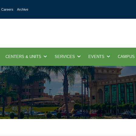
Careers
Archive
CENTERS & UNITS
SERVICES
EVENTS
CAMPUS