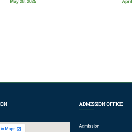
May 28, 2025
April
ION
ADMISSION OFFICE
Admission