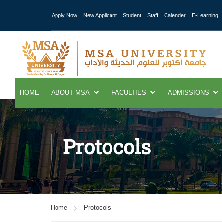
Apply Now
New Applicant
Student
Staff
Calender
E-Learning
HOME
ABOUT MSA
FACULTIES
ADMISSIONS
Protocols
Home
Protocols