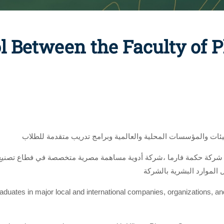
l Between the Faculty of
لتوفير فرص عمل متميزة للخريجين بكبرى الشركات والهيئات والم
وخارجها،،، بحضور ا. آيات
graduates in major local and international companies, organizations, a