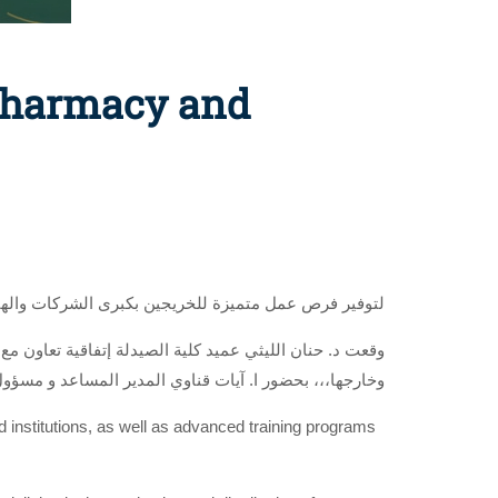
 Pharmacy and
ؤسسات المحلية والعالمية وبرامج تدريب متقدمة للطلاب
 قناوي المدير المساعد و مسؤول الموارد البشرية بالشركة
nd institutions, as well as advanced training programs